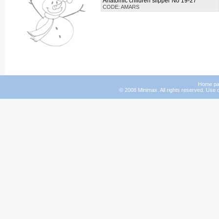
Anatomic children slipper No 19-27
CODE: AMARS
Home p
© 2008 Minimax. All rights reserved. Use o