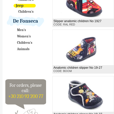
Jeep
Children's
De Fonseca
Slipper anatomic children No 1927
CODE: RAL RED
Men's
Women's
Children's
Animals
Anatomic children slipper No 19-27
CODE: BOOM
For orders, please
call:
+30 210 92 200 77