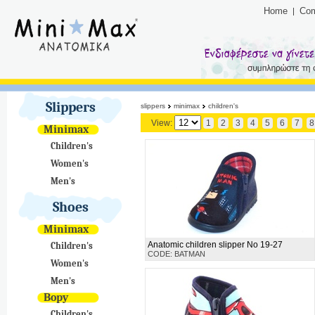
Home
Co
Slippers
slippers
minimax
children's
View:
1
2
3
4
5
6
7
8
Minimax
Children's
Women's
Men's
Shoes
Minimax
Anatomic children slipper No 19-27
Children's
CODE: BATMAN
Women's
Men's
Bopy
Children's