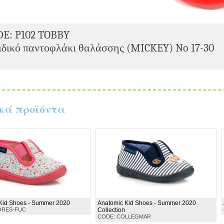
DE: P102 TOBBY
δικό παντοφλάκι θαλάσσης (MICKEY) No 17-30
κά προϊόντα
Kid Shoes - Summer 2020
Anatomic Kid Shoes - Summer 2020
ORES-FUC
Collection
CODE: COLLEGMAR