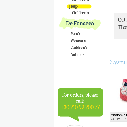
Jeep
Children's
CO
De Fonseca
Παι
Men's
Women's
Children's
Animals
Σχετι
For orders, please
call:
+30 210 92 200 77
Anatomic 
CODE: FL