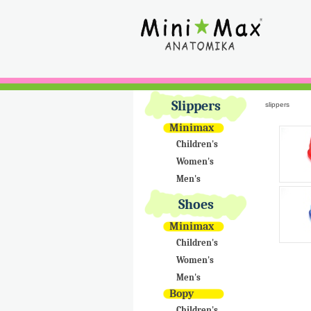
Slippers
slippers
Minimax
Children's
Women's
Men's
Shoes
Minimax
Children's
Women's
Men's
Bopy
Children's