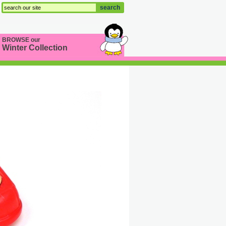
search
BROWSE our
Winter Collection