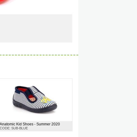
Anatomic Kid Shoes - Summer 2020
CODE: SUB-BLUE