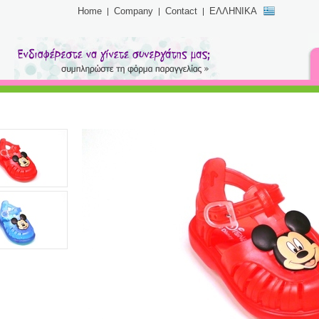
Home
Company
Contact
ΕΛΛΗΝΙΚΑ