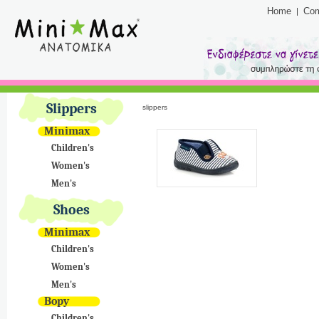
Home
Co
Slippers
slippers
Minimax
Children's
Women's
Men's
Shoes
Minimax
Children's
Women's
Men's
Bopy
Children's