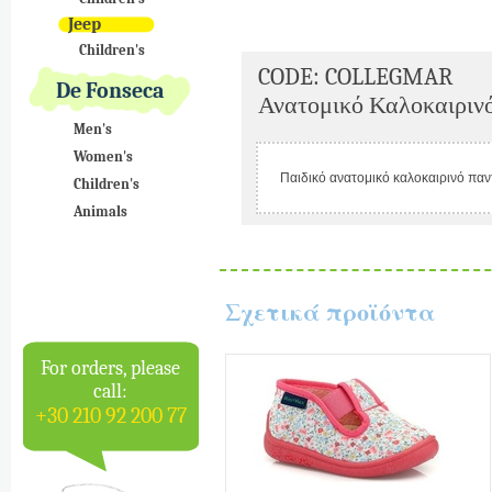
Jeep
Children's
CODE: COLLEGMAR
De Fonseca
Ανατομικό Καλοκαιρινό
Men's
Women's
Παιδικό ανατομικό καλοκαιρινό παν
Children's
Animals
Σχετικά προϊόντα
For orders, please
call:
+30 210 92 200 77