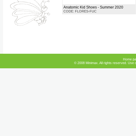
Anatomic Kid Shoes - Summer 2020
CODE: FLORES-FUC
Home p
© 2008 Minimax. All rights reserved. Use o