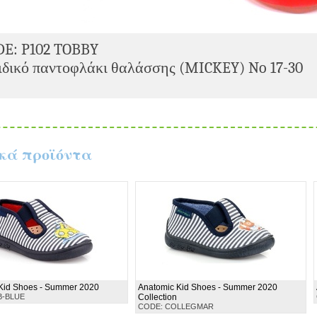
DE: P102 TOBBY
δικό παντοφλάκι θαλάσσης (MICKEY) No 17-30
κά προϊόντα
Kid Shoes - Summer 2020
Anatomic Kid Shoes - Summer 2020
B-BLUE
Collection
CODE: COLLEGMAR