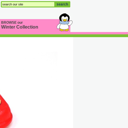
search
BROWSE our
Winter Collection