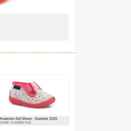
Anatomic Kid Shoes - Summer 2020
CODE: FLORES-FUC