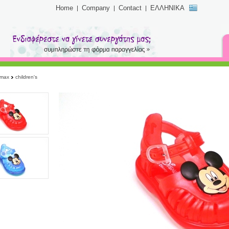
Home
Company
Contact
ΕΛΛΗΝΙΚΑ
imax
children's