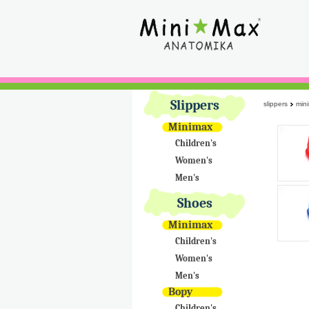
Slippers
slippers
min
Minimax
Children's
Women's
Men's
Shoes
Minimax
Children's
Women's
Men's
Bopy
Children's