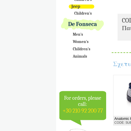
Jeep
Children's
CO
De Fonseca
Παι
Men's
Women's
Children's
Animals
Σχετι
For orders, please
call:
+30 210 92 200 77
Anatomic 
CODE: SU