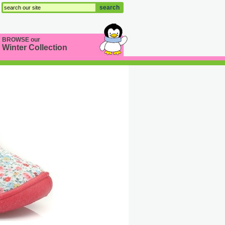
search
BROWSE our
Winter Collection