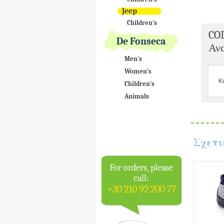
Jeep
Children's
CO
De Fonseca
Ανα
Men's
Women's
Κ
Children's
Animals
Σχετι
For orders, please
call:
+30 210 92 200 77