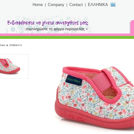
Home
Company
Contact
ΕΛΛΗΝΙΚΑ
imax
children's