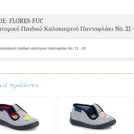
DE: FLORES-FUC
τομικό Παιδικό Καλοκαιρινό Παντοφλάκι No. 21 -
αλοκαιρινό παιδικό ανατομικό παντοφλάκι No. 21 - 30
κά προϊόντα