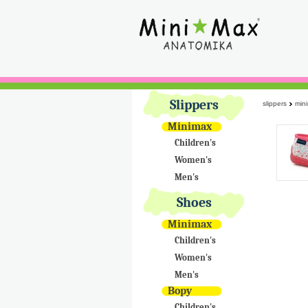
Slippers
slippers
min
Minimax
Children's
Women's
Men's
Shoes
Minimax
Children's
Women's
Men's
Bopy
Children's