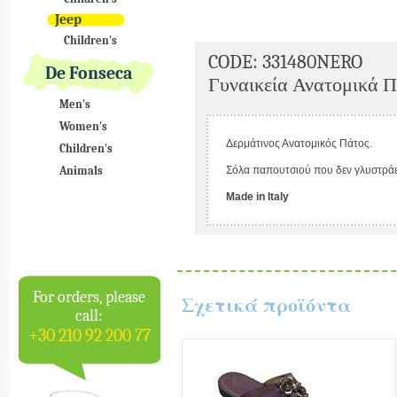
Jeep
Children's
CODE: 331480NERO
De Fonseca
Γυναικεία Ανατομικά Π
Men's
Women's
Δερμάτινος Ανατομικός Πάτος.
Children's
Animals
Σόλα παπουτσιού που δεν γλυστράε
Made in Italy
For orders, please
Σχετικά προϊόντα
call:
+30 210 92 200 77