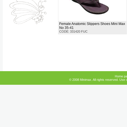
Female Anatomic Slippers Shoes Mini Max
No 35-41
CODE: 331420 FUC
Home p
© 2008 Minimax. All rights reserved. Use o