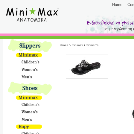
Home
Co
Slippers
shoes
minimax
women's
Minimax
Children's
Women's
Men's
Shoes
Minimax
Children's
Women's
Men's
Bopy
Children's