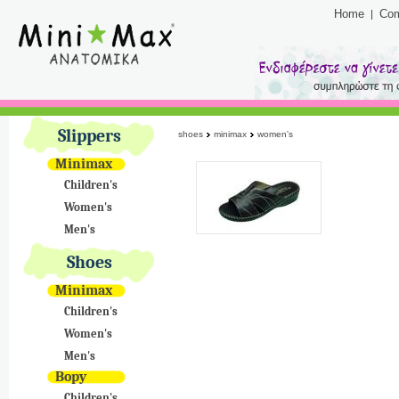
Home
Co
Slippers
shoes
minimax
women's
Minimax
Children's
Women's
Men's
Shoes
Minimax
Children's
Women's
Men's
Bopy
Children's