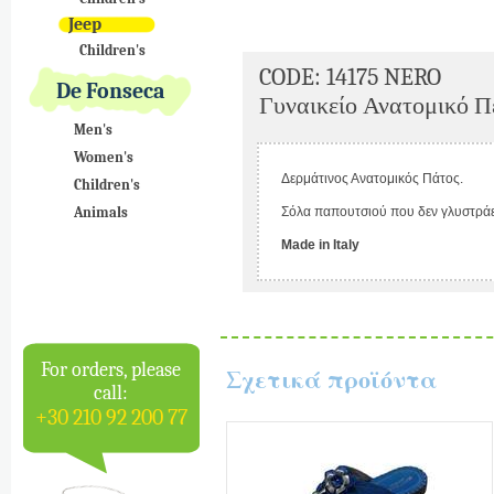
Jeep
Children's
CODE: 14175 NERO
De Fonseca
Γυναικείο Ανατομικό Π
Men's
Women's
Δερμάτινος Ανατομικός Πάτος.
Children's
Animals
Σόλα παπουτσιού που δεν γλυστράε
Made in Italy
For orders, please
Σχετικά προϊόντα
call:
+30 210 92 200 77