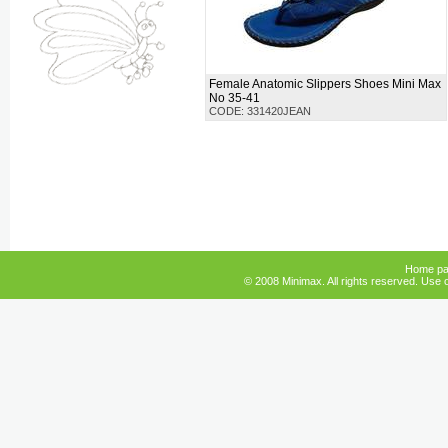
Female Anatomic Slippers Shoes Mini Max
No 35-41
CODE: 331420JEAN
Home p
© 2008 Minimax. All rights reserved. Use o