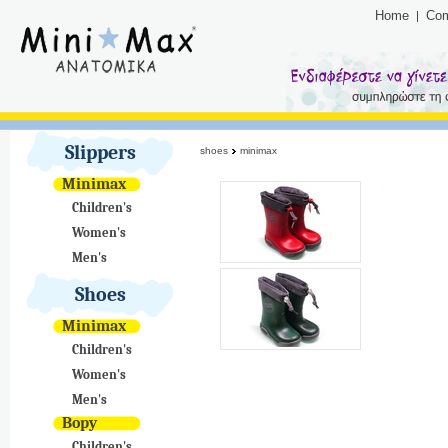
Home
Co
Slippers
shoes
minimax
Minimax
Children's
Women's
Men's
Shoes
Minimax
Children's
Women's
Men's
Bopy
Children's