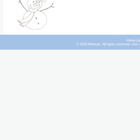
Home p
© 2008 Minimax. All rights reserved. Use o