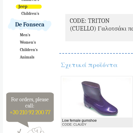
Jeep
Children's
CODE: TRITON
De Fonseca
(CUELLO) Γαλοτσάκι πα
Men's
Women's
Children's
Animals
Σχετικά προϊόντα
For orders, please
call:
+30 210 92 200 77
Low female gumshoe
CODE: CLAUDY